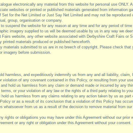
talogue electronically any material from this website for personal use ONLY. A
ciate websites or printed or published materials generated from information g
 of Set for the Net Limited or Just Say Net Limited and may not be reproduced 
idual, group, organisation or company.
 to suspend the website for any reason at any time and for any period of time 
raphic imagery supplied to us will be deemed usable by us in any way we de
 Fairs website, any other website associated with Derbyshire Craft Fairs or Se
y printed materials produced or published henceforth.
 materials submitted to us are in no breech of copyright. Please check that 
 or imagery before submission.
ld harmless, and expeditiously indemnify us from any and all liability, claim
or violation of any covenant contained in this Policy, or resulting from your use
and hold us harmless from any claim or demand made or incurred by any third
terms, or your violation of any law or the rights of a third party relating to yo
hold us harmless from any claims relating to any action taken by us as part o
 Policy or as a result of its conclusion that a violation of this Policy has occu
 whatsoever from us as a result of the decision to remove material from our 
y rights or obligations you may have under this Agreement without our prior 
Agreement or any right or obligation under this Agreement without your consent.