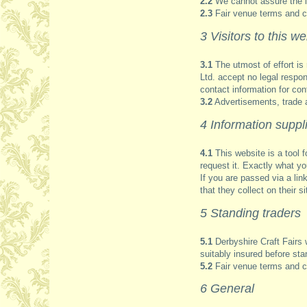
2.2
We cannot assure the int
2.3
Fair venue terms and co
3 Visitors to this we
3.1
The utmost of effort is 
Ltd. accept no legal respo
contact information for conf
3.2
Advertisements, trade 
4 Information suppli
4.1
This website is a tool f
request it. Exactly what you
If you are passed via a lin
that they collect on their si
5 Standing traders
5.1
Derbyshire Craft Fairs w
suitably insured before stan
5.2
Fair venue terms and co
6 General