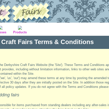
sses
Products
 Craft Fairs Terms & Conditions
the Derbyshire Craft Fairs Website (the 'Site'). These Terms and Conditions ap
it provides, including without limitation information, links to other web sites a
ontained within the Site.
('we', 'us', 'our') may amend these terms at any time by posting the amended t
tive 30 days after they are initially posted on the Site. In addition those regi
of all policy updates. If you do not agree with the Terms and Conditions please
dding fairs
ponsible for items purchased from standing dealers including any after-sales 