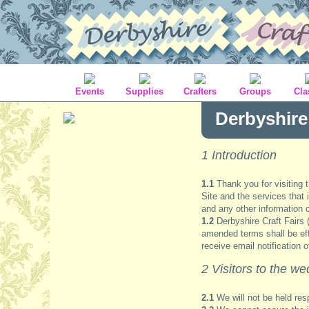
Events
Supplies
Crafters
Groups
Cla
Derbyshire
1 Introduction
1.1
Thank you for visiting 
Site and the services that 
and any other information c
1.2
Derbyshire Craft Fairs 
amended terms shall be effec
receive email notification 
2 Visitors to the we
2.1
We will not be held res