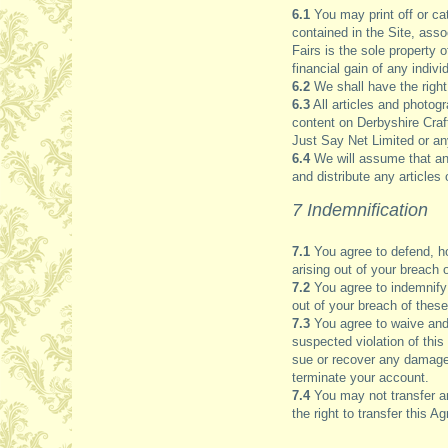
6.1
You may print off or ca
contained in the Site, asso
Fairs is the sole property
financial gain of any indiv
6.2
We shall have the right
6.3
All articles and photog
content on Derbyshire Craft
Just Say Net Limited or an
6.4
We will assume that any
and distribute any articles
7 Indemnification
7.1
You agree to defend, ho
arising out of your breach 
7.2
You agree to indemnify 
out of your breach of these 
7.3
You agree to waive and 
suspected violation of this
sue or recover any damages
terminate your account.
7.4
You may not transfer an
the right to transfer this 