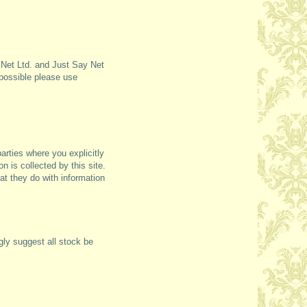
e Net Ltd. and Just Say Net
 possible please use
parties where you explicitly
on is collected by this site.
at they do with information
gly suggest all stock be