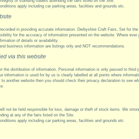
egrity of standing traders attending the fairs listed on the Site.
nditions apply including car parking areas, facilities and grounds etc.
bsite
recorded in providing accurate information. Derbyshire Craft Fairs, Set for th
nsibility for the accuracy of information presented on the website. Where ever
irmation of details or availability.
and business information are listings only and NOT recommendations.
ed via this website
or the distribution of information. Personal information is only passed to third 
r information is used for by us is clearly labelled at all points where informati
k to another website then you should check their privacy declaration to see wh
te.
ill not be held responsible for loss, damage or theft of stock items. We stron
ding at any of the fairs listed on the Site.
nditions apply including car parking areas, facilities and grounds etc