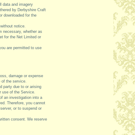
ll data and imagery
athered by Derbyshire Craft
or downloaded for the
without notice.
em necessary, whether as
t for the Net Limited or
you are permitted to use
, loss, damage or expense
 of the service.
 party due to or arising
ur use of the Service.
f an investigation into a
rred. Therefore, you cannot
server, or to suspend or
written consent. We reserve