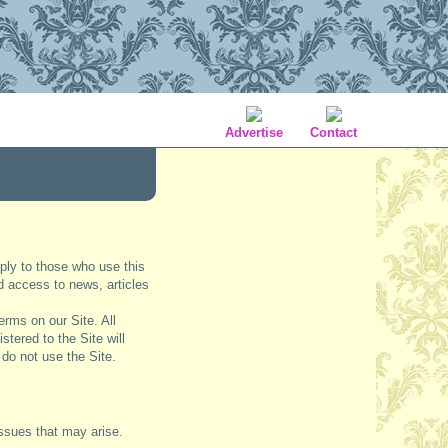
Advertise
Contact
ply to those who use this
nd access to news, articles
erms on our Site. All
stered to the Site will
 do not use the Site.
issues that may arise.