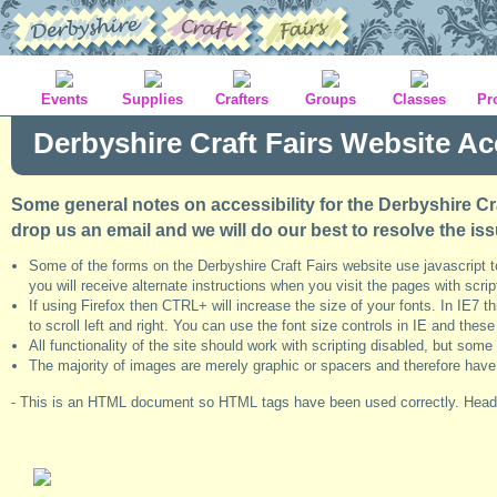
Events
Supplies
Crafters
Groups
Classes
Pr
Derbyshire Craft Fairs Website Acc
Some general notes on accessibility for the Derbyshire Cra
drop us an email and we will do our best to resolve the iss
Some of the forms on the Derbyshire Craft Fairs website use javascript 
you will receive alternate instructions when you visit the pages with scrip
If using Firefox then CTRL+ will increase the size of your fonts. In IE7 
to scroll left and right. You can use the font size controls in IE and the
All functionality of the site should work with scripting disabled, but so
The majority of images are merely graphic or spacers and therefore have nul
- This is an HTML document so HTML tags have been used correctly. Headi