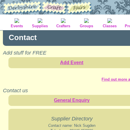
Events
Supplies
Crafters
Groups
Classes
Pr
Contact
Add stuff for FREE
Add Event
Find out more a
Contact us
General Enquiry
Supplier Directory
Contact name:
Nick Sugden