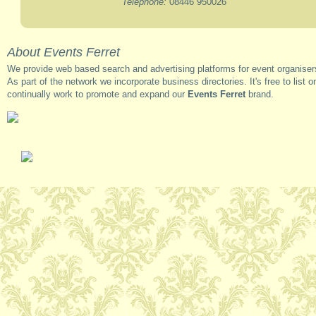
Telephone:
08446 950026
About Events Ferret
We provide web based search and advertising platforms for event organisers
As part of the network we incorporate business directories. It's free to list o
continually work to promote and expand our
Events Ferret
brand.